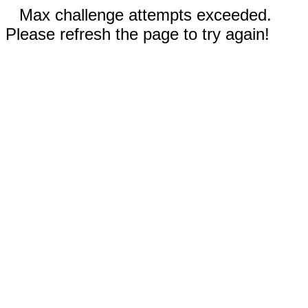
Max challenge attempts exceeded.
Please refresh the page to try again!