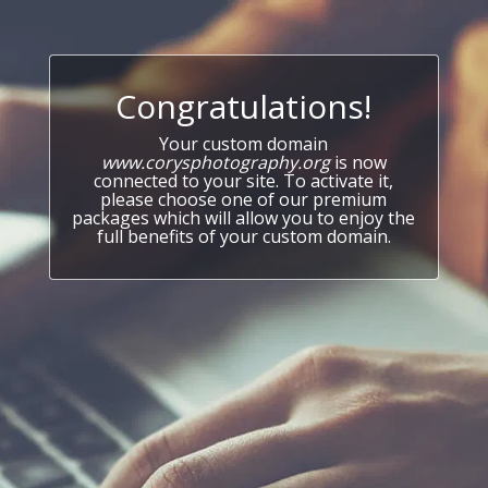
Congratulations!
Your custom domain
www.corysphotography.org
is now
connected to your site. To activate it,
please choose one of our premium
packages which will allow you to enjoy the
full benefits of your custom domain.