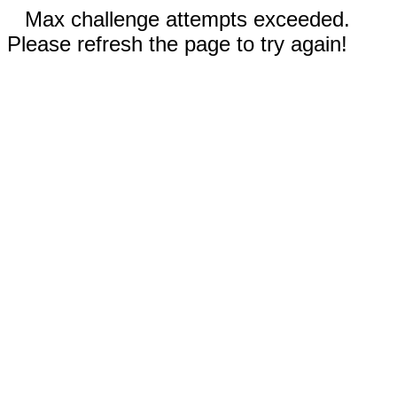
Max challenge attempts exceeded.
Please refresh the page to try again!