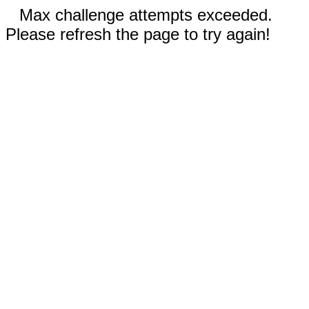
Max challenge attempts exceeded.
Please refresh the page to try again!