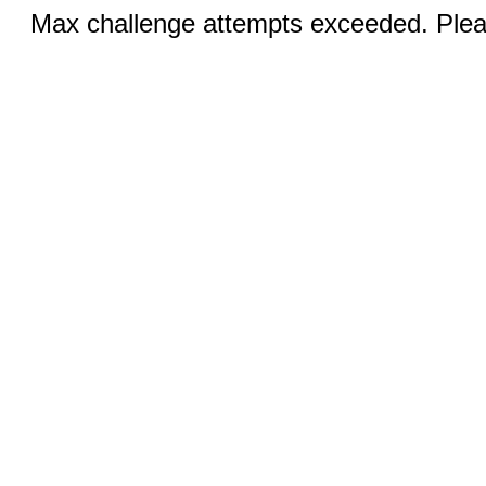
Max challenge attempts exceeded. Pleas