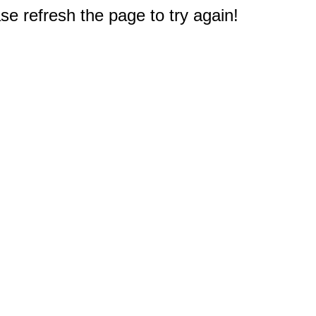
e refresh the page to try again!