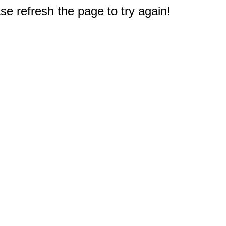
e refresh the page to try again!