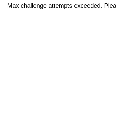
Max challenge attempts exceeded. Pleas