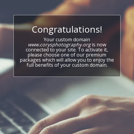
Congratulations!
Your custom domain
www.corysphotography.org
is now
connected to your site. To activate it,
please choose one of our premium
packages which will allow you to enjoy the
full benefits of your custom domain.