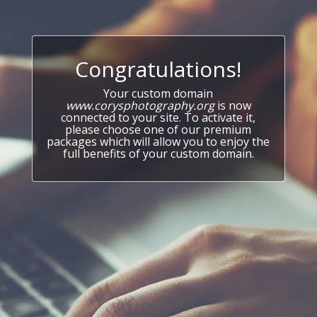
Congratulations!
Your custom domain
www.corysphotography.org
is now
connected to your site. To activate it,
please choose one of our premium
packages which will allow you to enjoy the
full benefits of your custom domain.