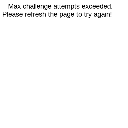
Max challenge attempts exceeded.
Please refresh the page to try again!