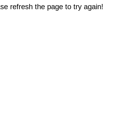
e refresh the page to try again!