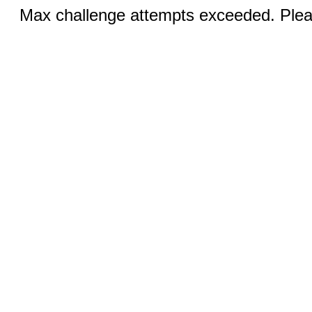
Max challenge attempts exceeded. Pleas