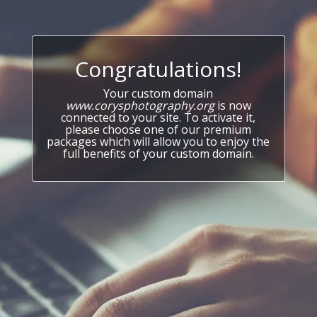
Congratulations!
Your custom domain
www.corysphotography.org
is now
connected to your site. To activate it,
please choose one of our premium
packages which will allow you to enjoy the
full benefits of your custom domain.