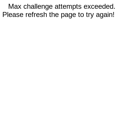
Max challenge attempts exceeded.
Please refresh the page to try again!