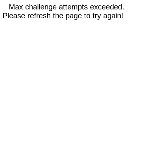
Max challenge attempts exceeded.
Please refresh the page to try again!