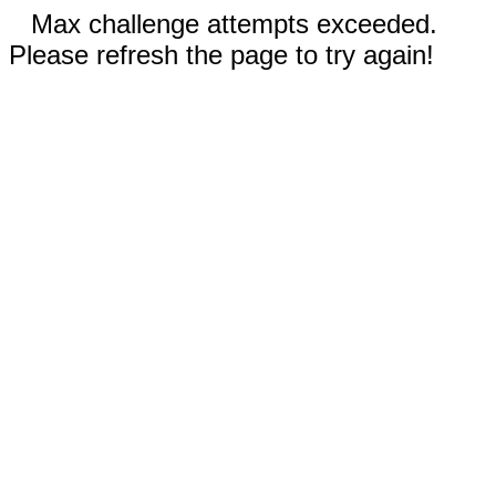
Max challenge attempts exceeded.
Please refresh the page to try again!