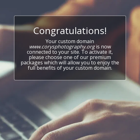
Congratulations!
Your custom domain
www.corysphotography.org
is now
connected to your site. To activate it,
please choose one of our premium
packages which will allow you to enjoy the
full benefits of your custom domain.