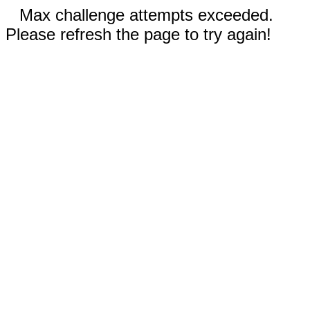
Max challenge attempts exceeded.
Please refresh the page to try again!