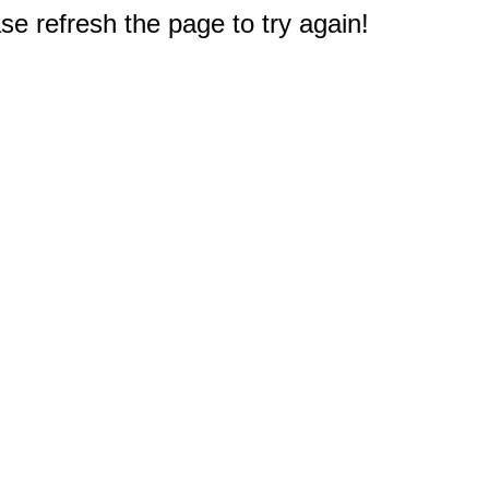
e refresh the page to try again!