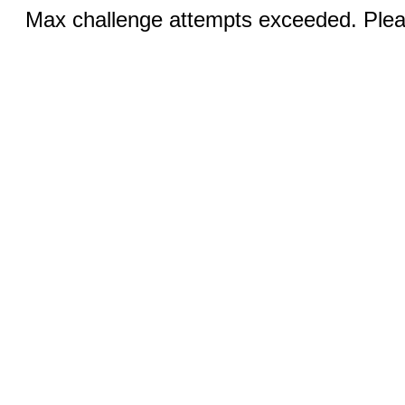
Max challenge attempts exceeded. Pleas