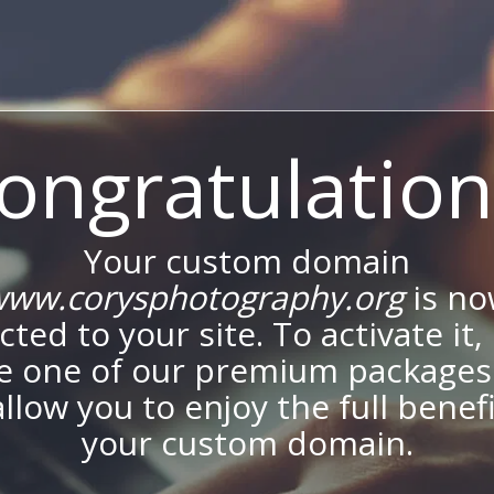
ongratulation
Your custom domain
ww.corysphotography.org
is n
ted to your site. To activate it,
e one of our premium packages
allow you to enjoy the full benef
your custom domain.