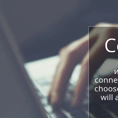
C
w
connec
choos
will 