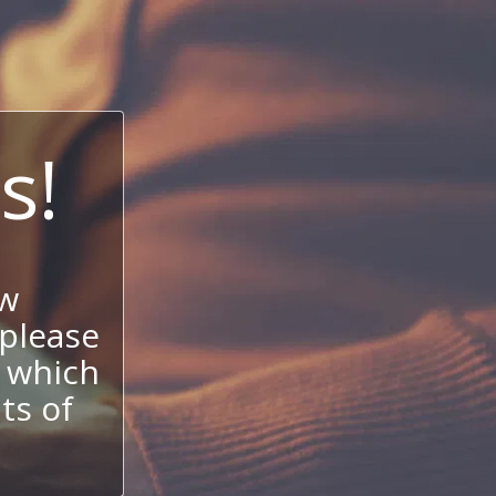
s!
ow
 please
 which
its of