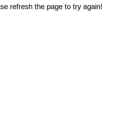
e refresh the page to try again!