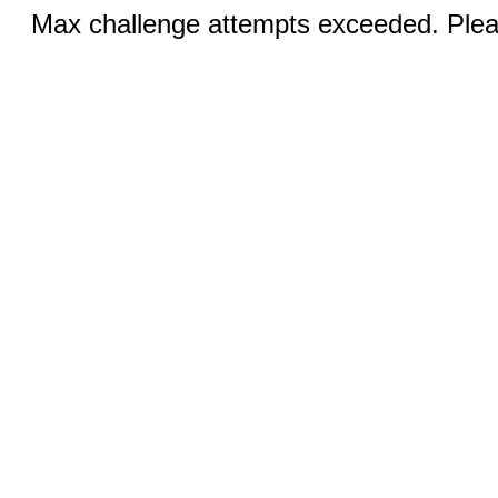
Max challenge attempts exceeded. Pleas