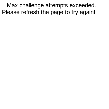
Max challenge attempts exceeded.
Please refresh the page to try again!