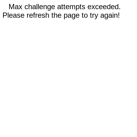
Max challenge attempts exceeded.
Please refresh the page to try again!