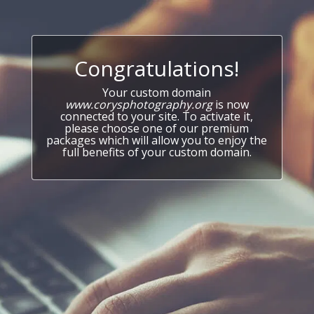
Congratulations!
Your custom domain
www.corysphotography.org
is now
connected to your site. To activate it,
please choose one of our premium
packages which will allow you to enjoy the
full benefits of your custom domain.