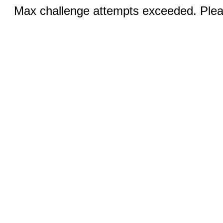
Max challenge attempts exceeded. Pleas