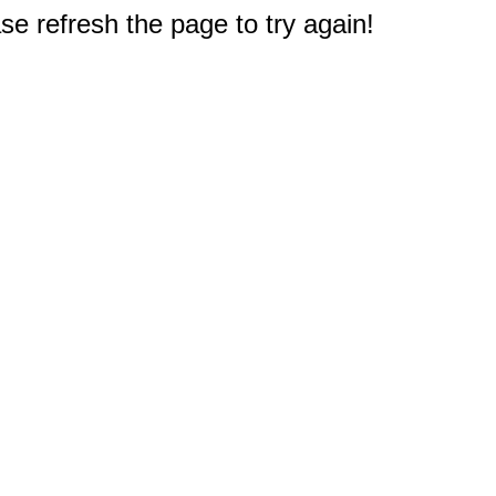
e refresh the page to try again!