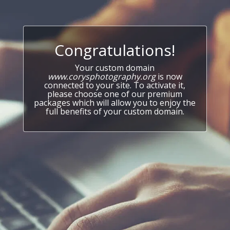
Congratulations!
Your custom domain
www.corysphotography.org
is now
connected to your site. To activate it,
please choose one of our premium
packages which will allow you to enjoy the
full benefits of your custom domain.