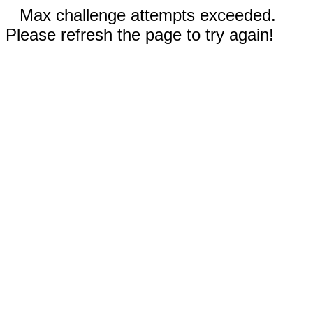
Max challenge attempts exceeded.
Please refresh the page to try again!