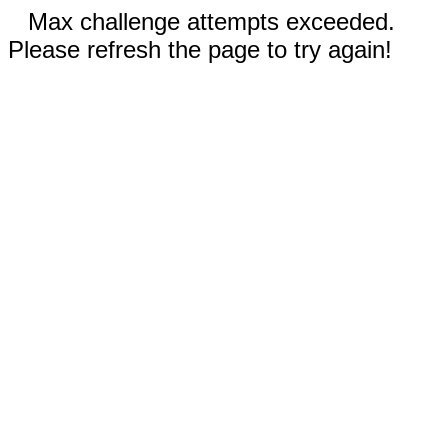
Max challenge attempts exceeded.
Please refresh the page to try again!