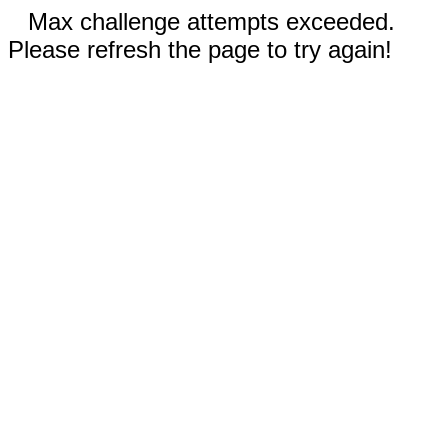
Max challenge attempts exceeded.
Please refresh the page to try again!