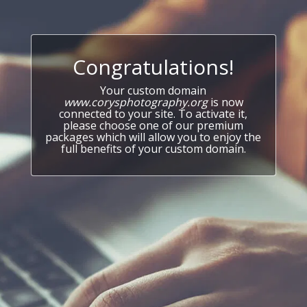
Congratulations!
Your custom domain
www.corysphotography.org
is now
connected to your site. To activate it,
please choose one of our premium
packages which will allow you to enjoy the
full benefits of your custom domain.