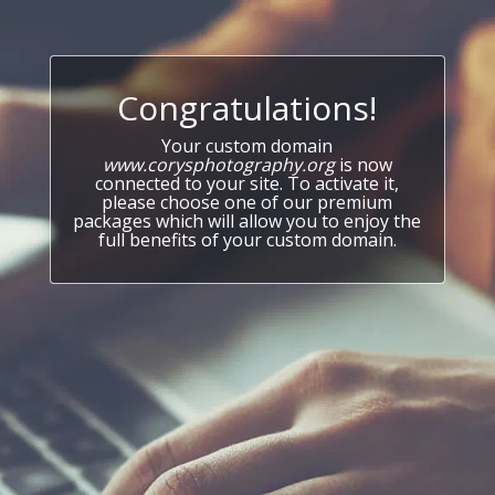
Congratulations!
Your custom domain
www.corysphotography.org
is now
connected to your site. To activate it,
please choose one of our premium
packages which will allow you to enjoy the
full benefits of your custom domain.