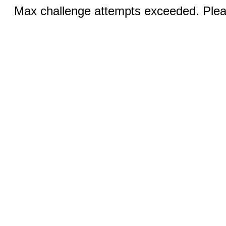
Max challenge attempts exceeded. Pleas