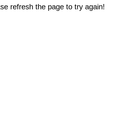
e refresh the page to try again!